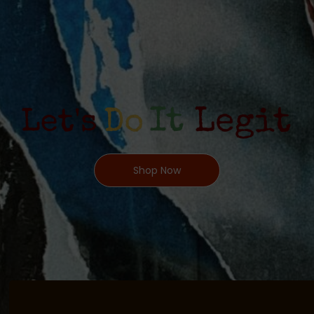
Shop Now