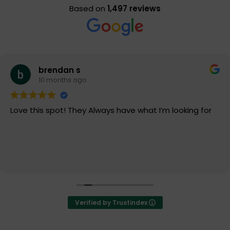
Based on
1,497 reviews
brendan s
10 months ago
Love this spot! They Always have what I’m looking for
Verified by Trustindex