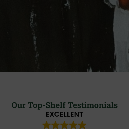
Our Top-Shelf Testimonials
EXCELLENT