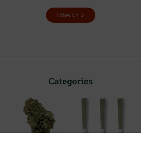
Follow On IG
Categories