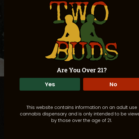
Are You Over 21?
Yes
No
This website contains information on an adult use
cannabis dispensary and is only intended to be view
by those over the age of 21.