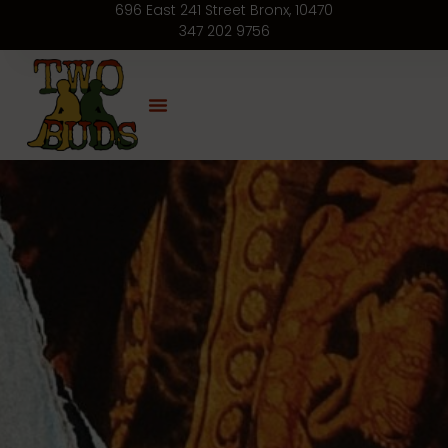
696 East 241 Street Bronx, 10470
347 202 9756