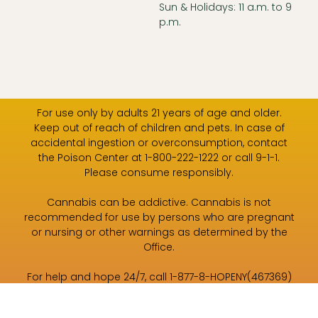
Sun & Holidays: 11 a.m. to 9
p.m.
For use only by adults 21 years of age and older.
Keep out of reach of children and pets. In case of
accidental ingestion or overconsumption, contact
the Poison Center at 1-800-222-1222 or call 9-1-1.
Please consume responsibly.
Cannabis can be addictive. Cannabis is not
recommended for use by persons who are pregnant
or nursing or other warnings as determined by the
Office.
For help and hope 24/7, call 1-877-8-HOPENY(467369)
or text HOPENY (467369).