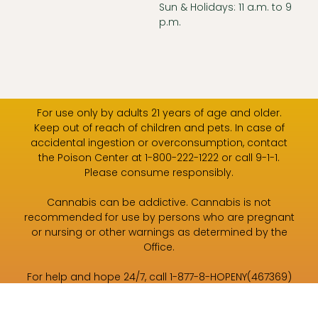
Sun & Holidays: 11 a.m. to 9
p.m.
For use only by adults 21 years of age and older.
Keep out of reach of children and pets. In case of
accidental ingestion or overconsumption, contact
the Poison Center at 1-800-222-1222 or call 9-1-1.
Please consume responsibly.
Cannabis can be addictive. Cannabis is not
recommended for use by persons who are pregnant
or nursing or other warnings as determined by the
Office.
For help and hope 24/7, call 1-877-8-HOPENY(467369)
or text HOPENY (467369).