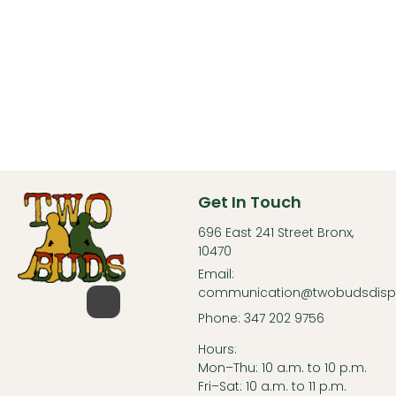
Get In Touch
696 East 241 Street Bronx,
10470
Email:
communication@twobudsdisp
Phone: 347 202 9756
Hours:
Mon–Thu: 10 a.m. to 10 p.m.
Fri–Sat: 10 a.m. to 11 p.m.